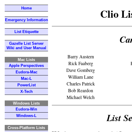
Home
Clio L
Emergency Information
List Etiquette
Ca
Gazelle List Server
Wiki and User Manual
Barry Austern
Mac Lists
Rick Faaberg
Apple Perspectives
Dave Gomberg
Eudora-Mac
William Lane
Mac-L
Charles Patrick
PowerList
Bob Reardon
X-Tech
Michael Welch
Windows Lists
Eudora-Win
List S
Windows-L
Cross-Platform Lists