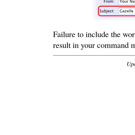
Failure to include the wor
result in your command m
Up