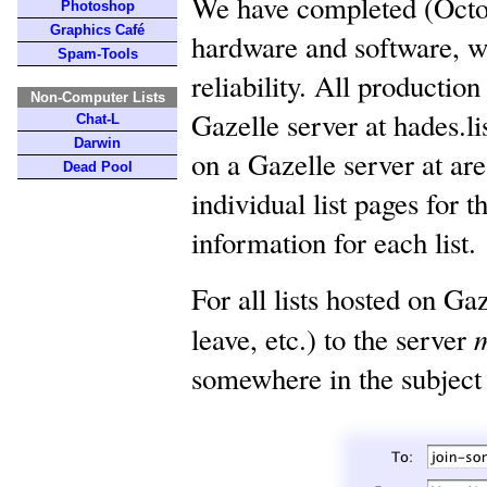
We have completed (Octob
Photoshop
Graphics Café
hardware and software, w
Spam-Tools
reliability. All productio
Non-Computer Lists
Gazelle server at hades.l
Chat-L
Darwin
on a Gazelle server at ar
Dead Pool
individual list pages for 
information for each list.
For all lists hosted on G
leave, etc.) to the server
somewhere in the subject 